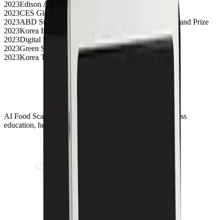
2023
Edison Awards Silver
2023
CES Global Media Awards Top 3
2023
ABD Sustainable Development Business Model Grand Prize
2023
Korea Industrial Design Grand Prize
2023
Digital Health Innovation Award
2023
Green Startup Award
2023
Korea Top 50 Innovative Companies Selection
AI Food Scanner solutions for digital transformation across
education, healthcare, and foodservice environments.