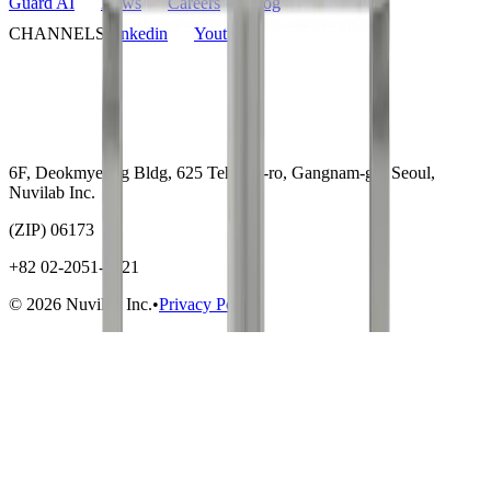
Guard AI
News
Careers
Blog
CHANNELS
Linkedin
Youtube
6F, Deokmyeong Bldg, 625 Teheran-ro, Gangnam-gu, Seoul,
Nuvilab Inc.
(ZIP) 06173
+82 02-2051-5721
© 2026 Nuvilab Inc.
•
Privacy Policy