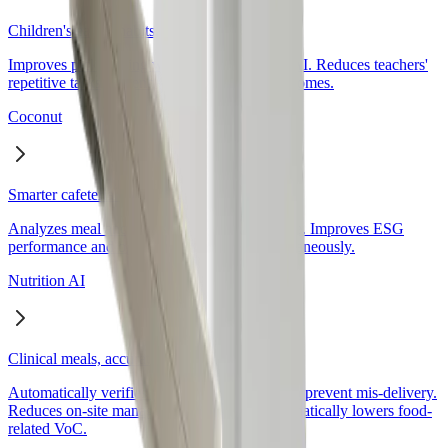
Children's eating habits, naturally changed
Coconut
Smarter cafeteria operations with data
Nutrition AI
Clinical meals, accurate without incidents