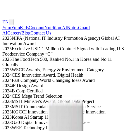
EN
YumYumKids
Coconut
Nutrition AI
Nutri-Guard
AI
Careers
Blog
Contact Us
2025
NIPA (National IT Industry Promotion Agency) Global AI
Innovation Award
2025
Exclusive USD 1 Million Contract Signed with Leading U.S.
Foodservice Company “C”
2025
The FoodTech 500, Ranked No.1 in Korea and No.11
Globally
2025
WSCE Awards, Energy & Environment Category
2024
CES Innovation Award, Digital Health
2024
Fast Company World Changing Ideas Award
2024
iF Design Award
2024
B Corp Certified
2024
CES Mega Trend Selection
2023
MSIT Minister's Award, Global Data Project
2023
MSIT Commendation, Agile Innovation Service
2023
KGCCI Innovation Award, Sustainable Innovation
2023
Korea AI Startup 100 Selection
2023
G20 Digital Innovation Startup, 2nd Place
2023
WEF Technology Pioneer Selection