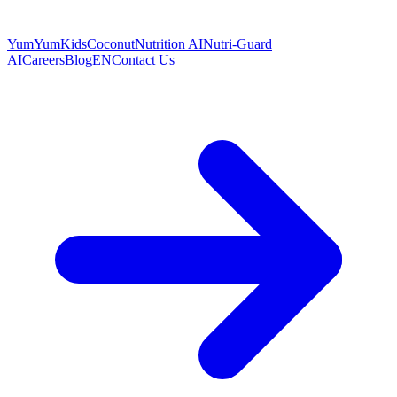
YumYumKids
Coconut
Nutrition AI
Nutri-Guard
AI
Careers
Blog
EN
Contact Us