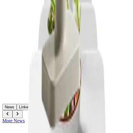
News
LinkedIn
More News