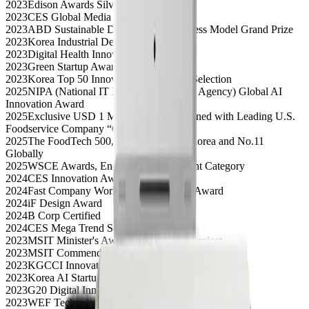
2023
Edison Awards Silver
2023
CES Global Media Awards Top 3
2023
ABD Sustainable Development Business Model Grand Prize
2023
Korea Industrial Design Grand Prize
2023
Digital Health Innovation Award
2023
Green Startup Award
2023
Korea Top 50 Innovative Companies Selection
2025
NIPA (National IT Industry Promotion Agency) Global AI
Innovation Award
2025
Exclusive USD 1 Million Contract Signed with Leading U.S.
Foodservice Company “C”
2025
The FoodTech 500, Ranked No.1 in Korea and No.11
Globally
2025
WSCE Awards, Energy & Environment Category
2024
CES Innovation Award, Digital Health
2024
Fast Company World Changing Ideas Award
2024
iF Design Award
2024
B Corp Certified
2024
CES Mega Trend Selection
2023
MSIT Minister's Award, Global Data Project
2023
MSIT Commendation, Agile Innovation Service
2023
KGCCI Innovation Award, Sustainable Innovation
2023
Korea AI Startup 100 Selection
2023
G20 Digital Innovation Startup, 2nd Place
2023
WEF Technology Pioneer Selection