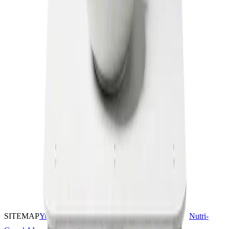
SITEMAP
YumYumKids
Coconut
Nutrition AI
Nutri-