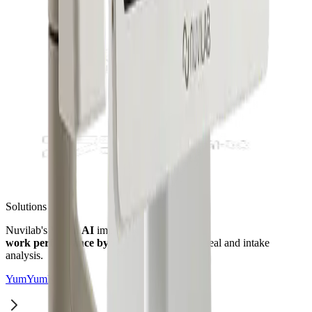
Solutions
Nuvilab's
Vision AI
improves manager
work performance by up to 80%
through meal and intake
analysis.
YumYumKids