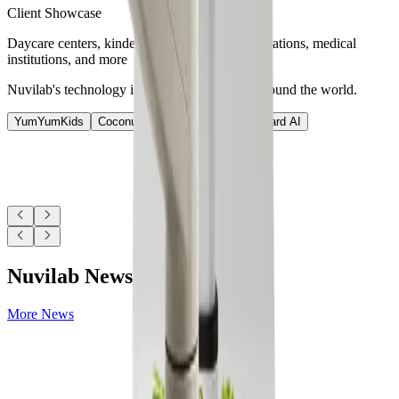
Client Showcase
Daycare centers, kindergartens, schools, corporations, medical
institutions, and more
Nuvilab's technology is used at various sites around the world.
YumYumKids
Coconut
Nutrition AI
Nutri-Guard AI
Nuvilab News
More News