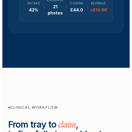
EVIDENCE
INTAKE
CODING
REVENUE
21
›
›
›
42%
E44.0
+$14.8K
photos
CLINICAL WORKFLOW
claim
From tray to
,