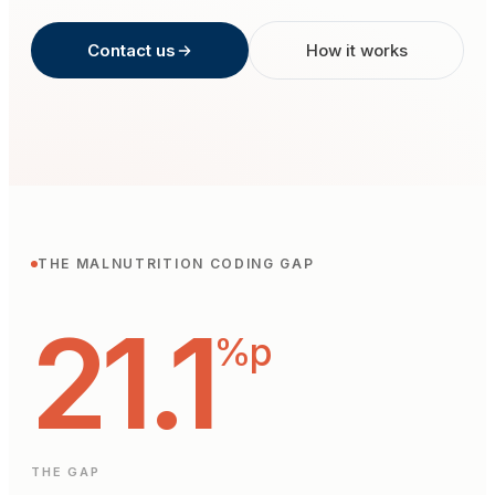
Contact us
How it works
THE MALNUTRITION CODING GAP
21.1
%p
THE GAP