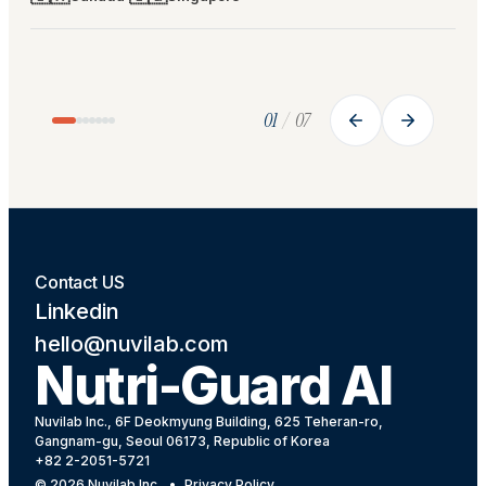
Case 0
1
Case 0
2
HOSPITAL
HOSP
🇨🇦
Alexandra Hospital · NUHS
Frase
🇸🇬
· ACUTE
PAR
01
/
07
CARE
· Roy
94%
AI INTAKE ACCURACY
1,400
Partneri
BEDS IN EXPANSION PIPELINE
health a
RFID tray scanning replaced manual intake
estimati
charting — AI outperformed nurse
validati
estimation every single month.
Contact US
Linkedin
hello@nuvilab.com
Nutri-Guard AI
Nuvilab Inc., 6F Deokmyung Building, 625 Teheran-ro,
Gangnam-gu, Seoul 06173, Republic of Korea
+82 2-2051-5721
©
2026
Nuvilab Inc.
•
Privacy Policy