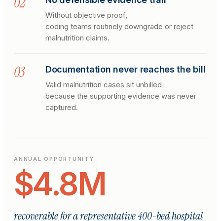
0
2
Without objective proof,
coding teams routinely downgrade or reject
malnutrition claims.
0
3
Documentation never reaches the bill
Valid malnutrition cases sit unbilled
because the supporting evidence was never
captured.
ANNUAL OPPORTUNITY
$4.8M
recoverable for a representative 400-bed hospital