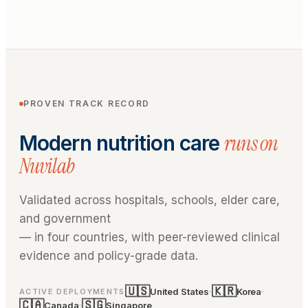
PROVEN TRACK RECORD
runs on
Modern nutrition care
Nuvilab
Validated across hospitals, schools, elder care,
and government
— in four countries, with peer-reviewed clinical
evidence and policy-grade data.
🇺🇸
🇰🇷
United States
Korea
ACTIVE DEPLOYMENTS
🇨🇦
🇸🇬
Canada
Singapore