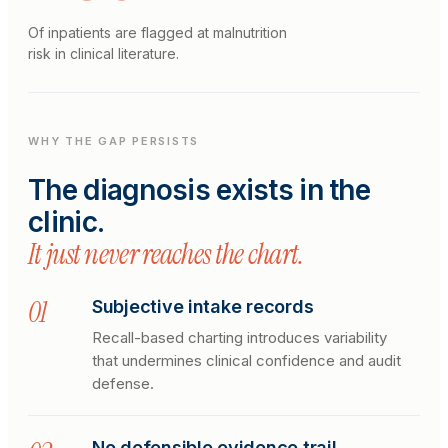
Of inpatients are flagged at malnutrition
risk in clinical literature.
WHY THE GAP PERSISTS
The diagnosis exists in the
clinic.
It just never reaches the chart.
0
1
Subjective intake records
Recall-based charting introduces variability
that undermines clinical confidence and audit
defense.
No defensible evidence trail