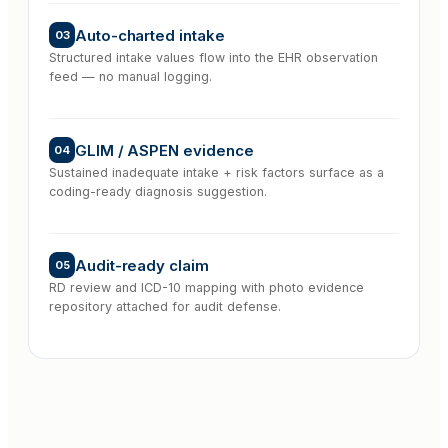
Auto-charted intake
03
Structured intake values flow into the EHR observation
feed — no manual logging.
GLIM / ASPEN evidence
04
Sustained inadequate intake + risk factors surface as a
coding-ready diagnosis suggestion.
Audit-ready claim
05
RD review and ICD-10 mapping with photo evidence
repository attached for audit defense.