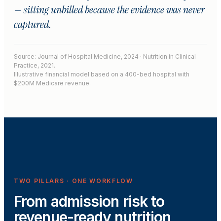
— sitting unbilled because the evidence was never
captured.
Source: Journal of Hospital Medicine, 2024 · Nutrition in Clinical
Practice, 2021.
Illustrative financial model based on a 400-bed hospital with
$200M Medicare revenue.
TWO PILLARS · ONE WORKFLOW
From admission risk to
revenue-ready nutrition