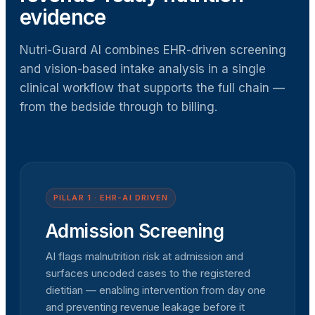
evidence
Nutri-Guard AI combines EHR-driven screening
and vision-based intake analysis in a single
clinical workflow that supports the full chain —
from the bedside through to billing.
PILLAR 1 · EHR-AI DRIVEN
Admission Screening
AI flags malnutrition risk at admission and
surfaces uncoded cases to the registered
dietitian — enabling intervention from day one
and preventing revenue leakage before it