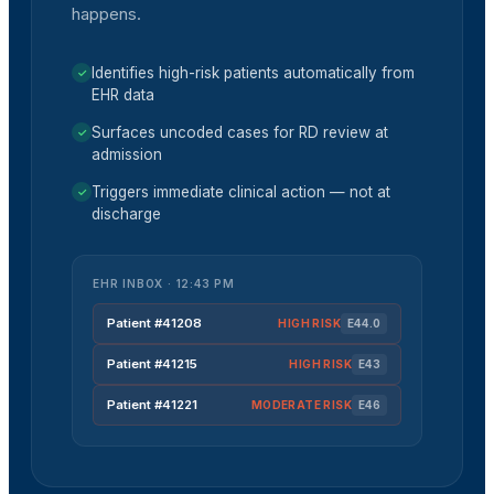
happens.
Identifies high-risk patients automatically from
✓
EHR data
Surfaces uncoded cases for RD review at
✓
admission
Triggers immediate clinical action — not at
✓
discharge
EHR INBOX · 12:43 PM
Patient #41208
HIGH
RISK
E44.0
Patient #41215
HIGH
RISK
E43
Patient #41221
MODERATE
RISK
E46