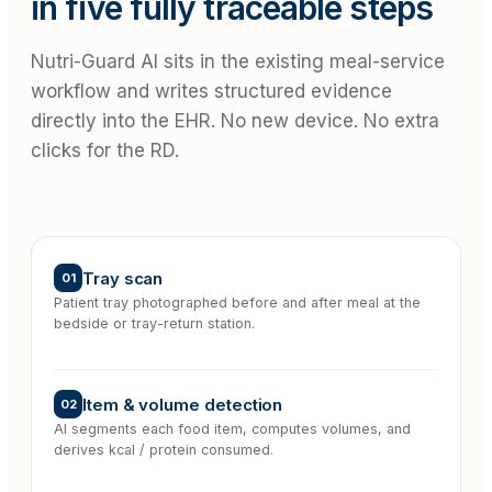
in five fully traceable steps
Nutri-Guard AI sits in the existing meal-service
workflow and writes structured evidence
directly into the EHR. No new device. No extra
clicks for the RD.
Tray scan
01
Patient tray photographed before and after meal at the
bedside or tray-return station.
Item & volume detection
02
AI segments each food item, computes volumes, and
derives kcal / protein consumed.