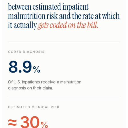
between estimated inpatient
malnutrition risk and the rate at which
it actually
gets coded on the bill.
CODED DIAGNOSIS
8.9
%
Of U.S. inpatients receive a malnutrition
diagnosis on their claim.
ESTIMATED CLINICAL RISK
≈ 30
%