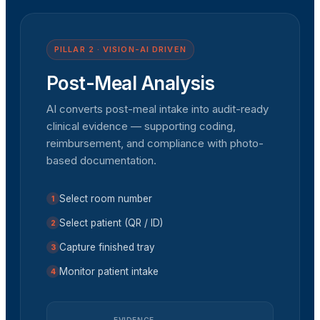
PILLAR 2 · VISION-AI DRIVEN
Post-Meal Analysis
AI converts post-meal intake into audit-ready
clinical evidence — supporting coding,
reimbursement, and compliance with photo-
based documentation.
Select room number
1
Select patient (QR / ID)
2
Capture finished tray
3
Monitor patient intake
4