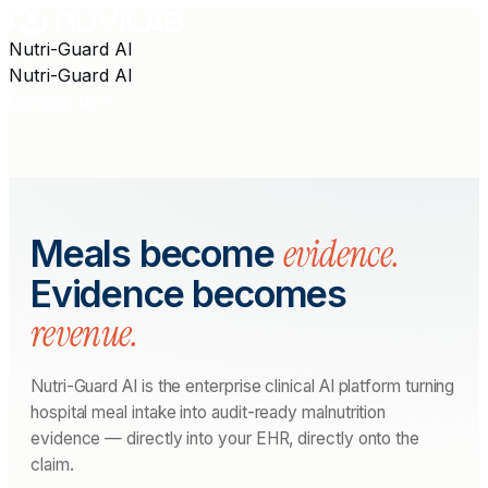
Nutri-Guard AI
Nutri-Guard AI
Contact us
evidence.
Meals become
Evidence becomes
revenue.
Nutri-Guard AI is the enterprise clinical AI platform turning
hospital meal intake into audit-ready malnutrition
evidence — directly into your EHR, directly onto the
claim.